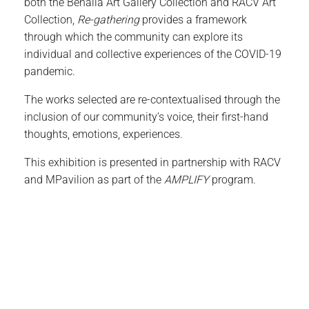
both the Benalla Art Gallery Collection and RACV Art
Collection,
Re-gathering
provides a framework
through which the community can explore its
individual and collective experiences of the COVID-19
pandemic.
The works selected are re-contextualised through the
inclusion of our community’s voice, their first-hand
thoughts, emotions, experiences.
This exhibition is presented in partnership with RACV
and MPavilion as part of the
AMPLIFY
program.