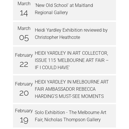
March
'New Old School' at Maitland
14
Regional Gallery
March
Heidi Yardley Exhibition reviewed by
05
Christopher Heathcote
HEIDI YARDLEY IN ART COLLECTOR,
February
ISSUE 115 ‘MELBOURNE ART FAIR –
22
IF I COULD HAVE’
HEIDI YARDLEY IN MELBOURNE ART
February
FAIR AMBASSADOR REBECCA
20
HARDING’S MUST-SEE MOMENTS
February
Solo Exhibition - The Melbourne Art
19
Fair, Nicholas Thompson Gallery