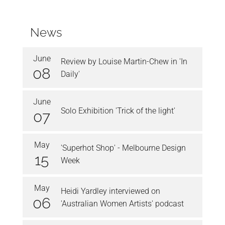
News
June
Review by Louise Martin-Chew in 'In
08
Daily'
June
Solo Exhibition 'Trick of the light'
07
May
'Superhot Shop' - Melbourne Design
15
Week
May
Heidi Yardley interviewed on
06
'Australian Women Artists' podcast