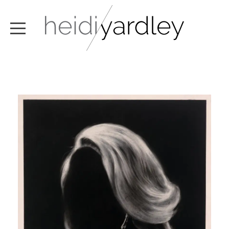
ABOUT
ARTWORK
EXHIBITIONS
NEWS
TEXT / VIDEO
CONTACT