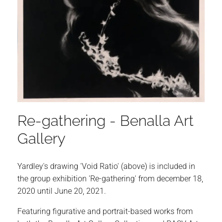
Re-gathering - Benalla Art
Gallery
Yardley's drawing 'Void Ratio' (above) is included in
the group exhibition 'Re-gathering' from december 18,
2020 until June 20, 2021.
Featuring figurative and portrait-based works from