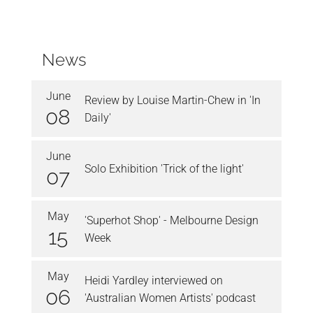
News
June
Review by Louise Martin-Chew in 'In
08
Daily'
June
Solo Exhibition 'Trick of the light'
07
May
'Superhot Shop' - Melbourne Design
15
Week
May
Heidi Yardley interviewed on
06
'Australian Women Artists' podcast