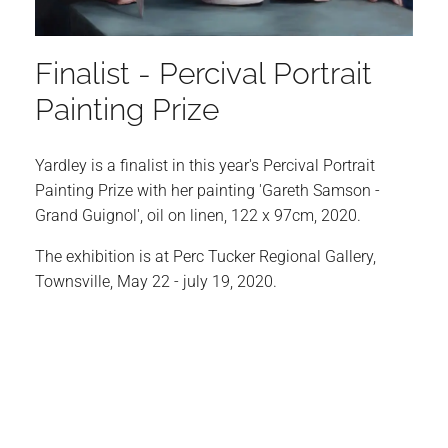
Finalist - Percival Portrait
Painting Prize
Yardley is a finalist in this year's Percival Portrait
Painting Prize with her painting 'Gareth Samson -
Grand Guignol', oil on linen, 122 x 97cm, 2020.
The exhibition is at Perc Tucker Regional Gallery,
Townsville, May 22 - july 19, 2020.