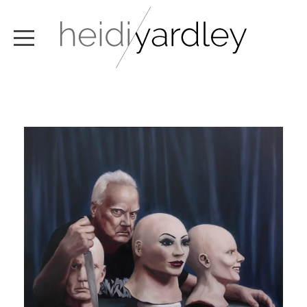
ABOUT
ARTWORK
EXHIBITIONS
NEWS
TEXT / VIDEO
CONTACT