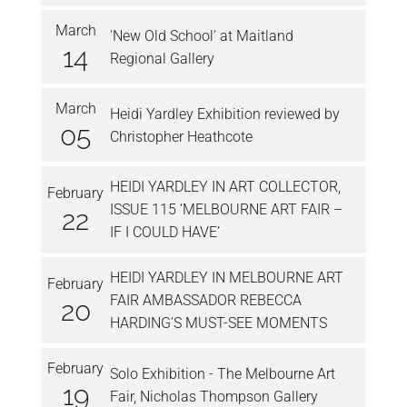
March
'New Old School' at Maitland
14
Regional Gallery
March
Heidi Yardley Exhibition reviewed by
05
Christopher Heathcote
HEIDI YARDLEY IN ART COLLECTOR,
February
ISSUE 115 ‘MELBOURNE ART FAIR –
22
IF I COULD HAVE’
HEIDI YARDLEY IN MELBOURNE ART
February
FAIR AMBASSADOR REBECCA
20
HARDING’S MUST-SEE MOMENTS
February
Solo Exhibition - The Melbourne Art
19
Fair, Nicholas Thompson Gallery