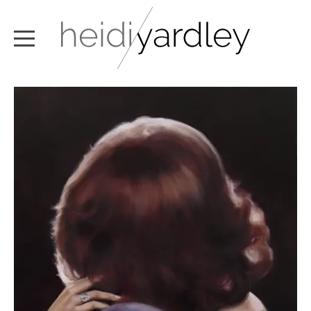
ABOUT
ARTWORK
EXHIBITIONS
NEWS
TEXT / VIDEO
CONTACT