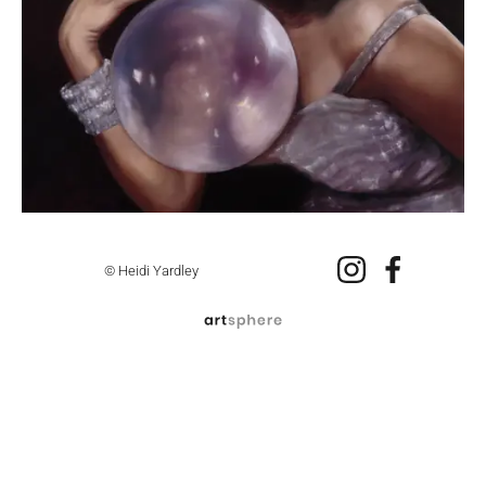
© Heidi Yardley