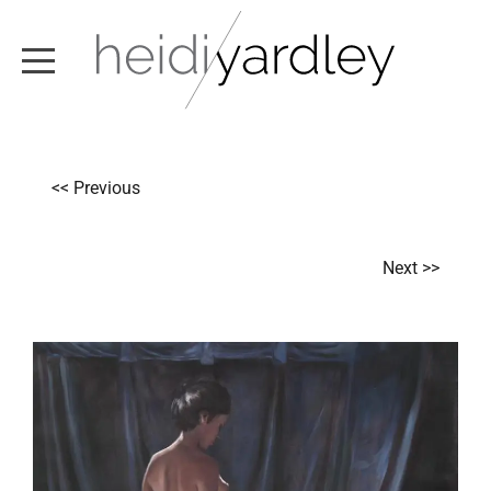
ABOUT
<< Previous
ARTWORK
EXHIBITIONS
Next >>
NEWS
TEXT / VIDEO
CONTACT