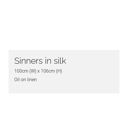
Sinners in silk
100cm (W) x 106cm (H)
Oil on linen