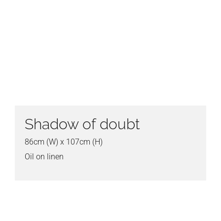
Shadow of doubt
86cm (W) x 107cm (H)
Oil on linen