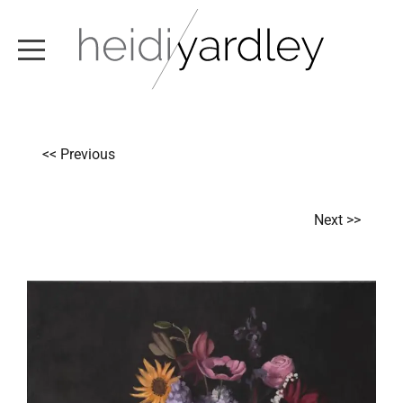
ABOUT
<< Previous
ARTWORK
EXHIBITIONS
Next >>
NEWS
TEXT / VIDEO
CONTACT