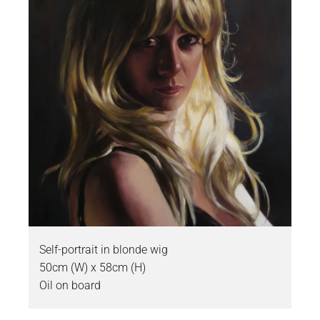
Self-portrait in blonde wig
50cm (W) x 58cm (H)
Oil on board