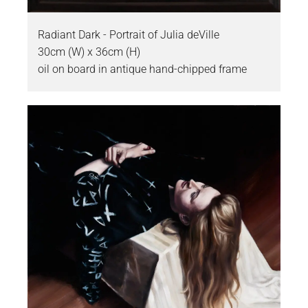
Radiant Dark - Portrait of Julia deVille
30cm (W) x 36cm (H)
oil on board in antique hand-chipped frame