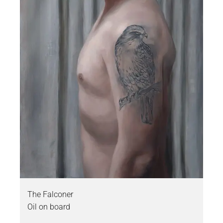
The Falconer
Oil on board