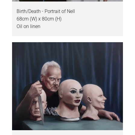
Birth/Death - Portrait of Nell
68cm (W) x 80cm (H)
Oil on linen