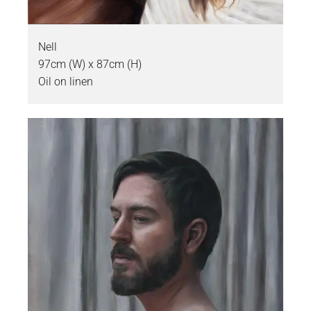
Nell
97cm (W) x 87cm (H)
Oil on linen