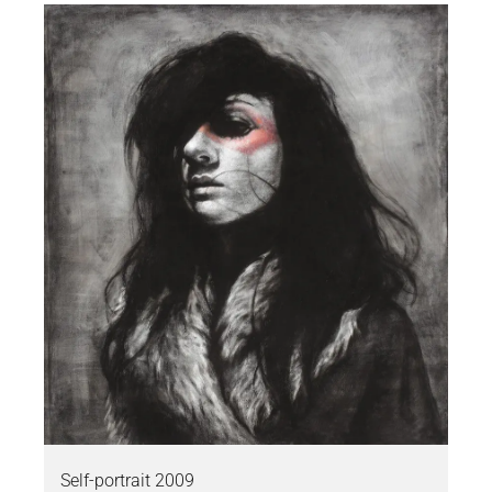
Self-portrait 2009