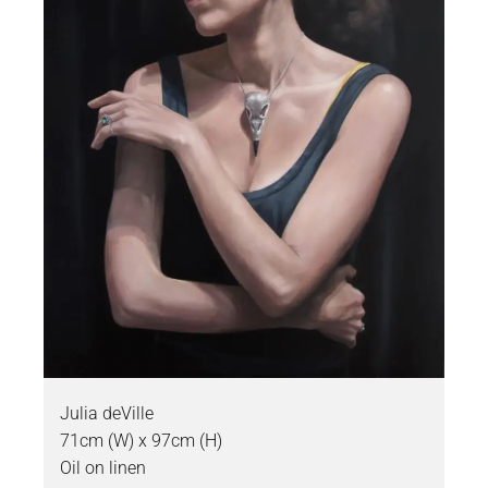
Julia deVille
71cm (W) x 97cm (H)
Oil on linen