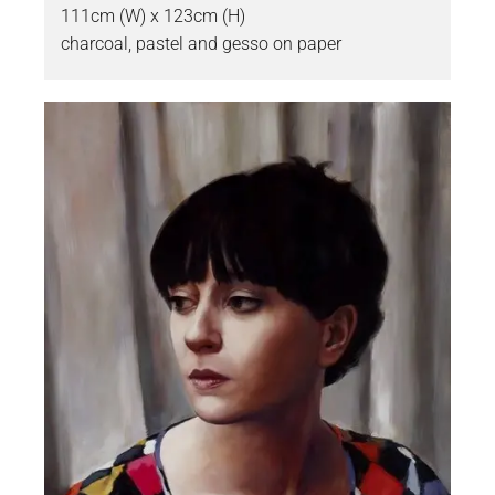
111cm (W) x 123cm (H)
charcoal, pastel and gesso on paper