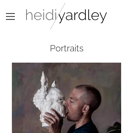
ABOUT
Portraits
ARTWORK
EXHIBITIONS
NEWS
TEXT / VIDEO
CONTACT