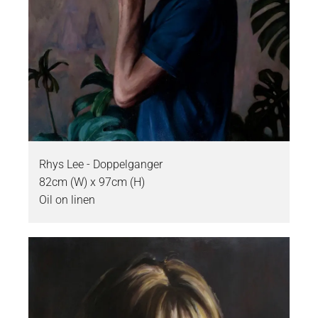
Rhys Lee - Doppelganger
82cm (W) x 97cm (H)
Oil on linen