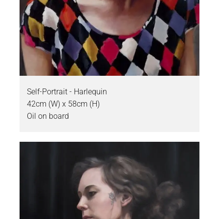
Self-Portrait - Harlequin
42cm (W) x 58cm (H)
Oil on board