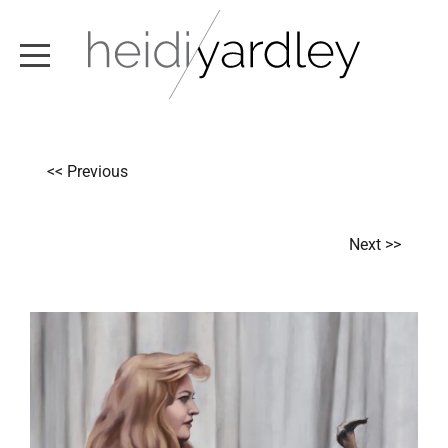
ABOUT
<< Previous
ARTWORK
EXHIBITIONS
Next >>
NEWS
TEXT / VIDEO
CONTACT