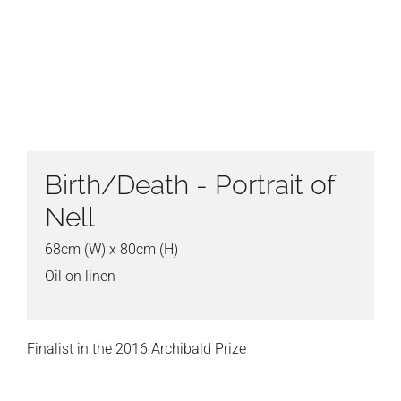
Birth/Death - Portrait of
Nell
68cm (W) x 80cm (H)
Oil on linen
Finalist in the 2016 Archibald Prize