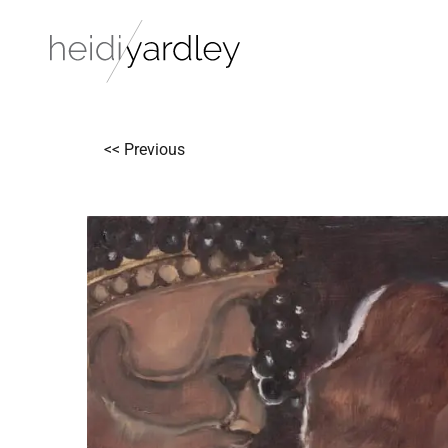
<< Previous