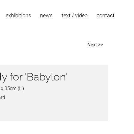
exhibitions
news
text / video
contact
Next >>
y for 'Babylon'
 x 35cm (H)
ard