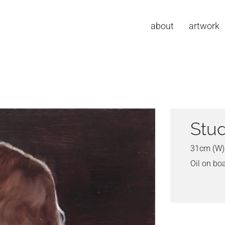
about
artwork
Stud
31cm (W)
Oil on bo