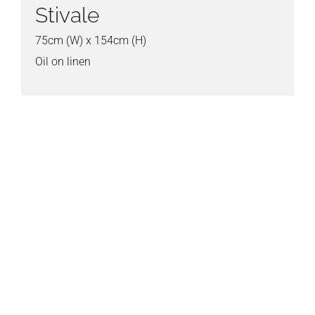
Stivale
75cm (W) x 154cm (H)
Oil on linen