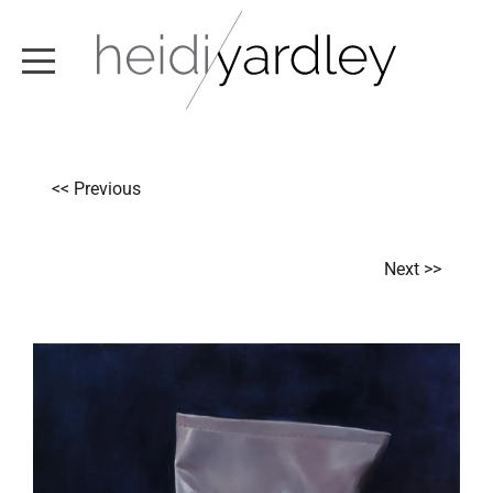
ABOUT
<< Previous
ARTWORK
EXHIBITIONS
Next >>
NEWS
TEXT / VIDEO
CONTACT