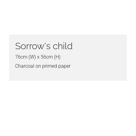
Sorrow's child
76cm (W) x 56cm (H)
Charcoal on primed paper