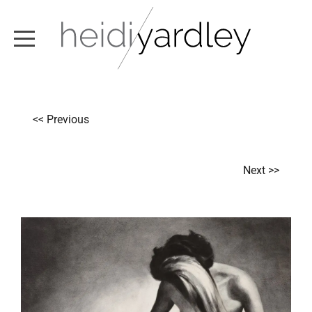
ABOUT
<< Previous
ARTWORK
EXHIBITIONS
Next >>
NEWS
TEXT / VIDEO
CONTACT