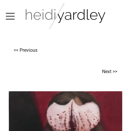
ABOUT
<< Previous
ARTWORK
EXHIBITIONS
Next >>
NEWS
TEXT / VIDEO
CONTACT