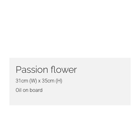
Passion flower
31cm (W) x 35cm (H)
Oil on board