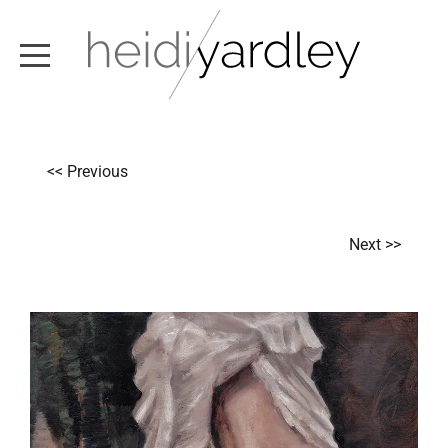
ABOUT
<< Previous
ARTWORK
EXHIBITIONS
Next >>
NEWS
TEXT / VIDEO
CONTACT