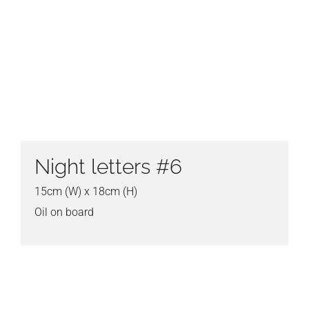
Night letters #6
15cm (W) x 18cm (H)
Oil on board