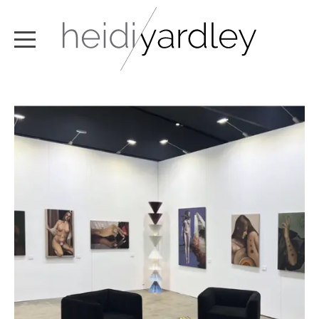
ABOUT
ARTWORK
EXHIBITIONS
NEWS
TEXT / VIDEO
CONTACT