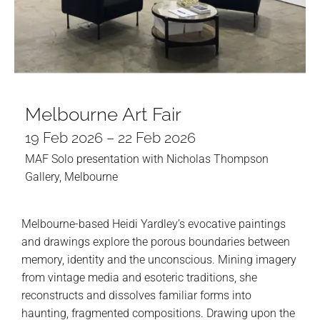
Melbourne Art Fair
19 Feb 2026 – 22 Feb 2026
MAF Solo presentation with Nicholas Thompson
Gallery, Melbourne
Melbourne-based Heidi Yardley’s evocative paintings
and drawings explore the porous boundaries between
memory, identity and the unconscious. Mining imagery
from vintage media and esoteric traditions, she
reconstructs and dissolves familiar forms into
haunting, fragmented compositions. Drawing upon the