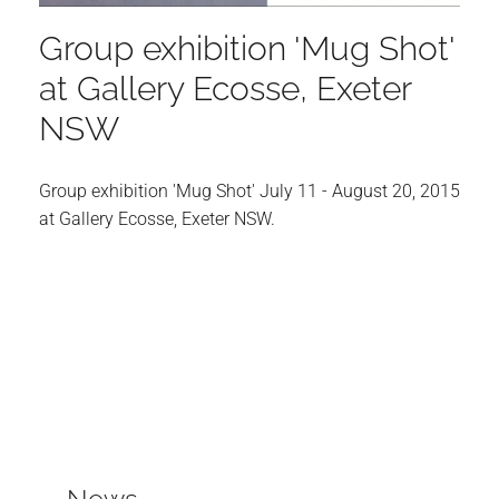
Group exhibition 'Mug Shot'
at Gallery Ecosse, Exeter
NSW
Group exhibition 'Mug Shot' July 11 - August 20, 2015
at
Gallery Ecosse
, Exeter NSW.