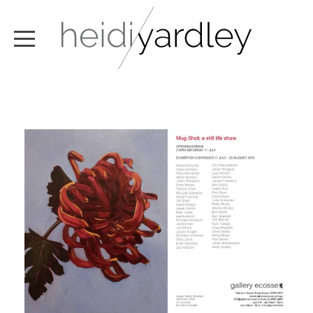
ABOUT
ARTWORK
EXHIBITIONS
NEWS
TEXT / VIDEO
CONTACT