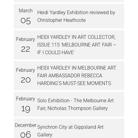
March
Heidi Yardley Exhibition reviewed by
05
Christopher Heathcote
HEIDI YARDLEY IN ART COLLECTOR,
February
ISSUE 115 ‘MELBOURNE ART FAIR –
22
IF I COULD HAVE’
HEIDI YARDLEY IN MELBOURNE ART
February
FAIR AMBASSADOR REBECCA
20
HARDING’S MUST-SEE MOMENTS
February
Solo Exhibition - The Melbourne Art
19
Fair, Nicholas Thompson Gallery
December
Synchron City at Gippsland Art
06
Gallery