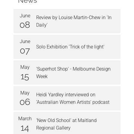
News
June
Review by Louise Martin-Chew in 'In
08
Daily'
June
Solo Exhibition 'Trick of the light'
07
May
'Superhot Shop' - Melbourne Design
15
Week
May
Heidi Yardley interviewed on
06
'Australian Women Artists' podcast
March
'New Old School' at Maitland
14
Regional Gallery