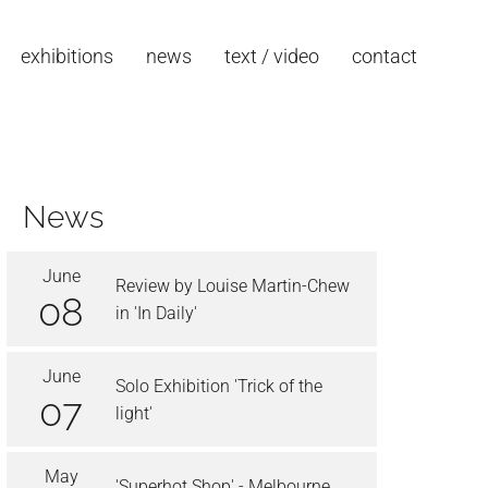
exhibitions
news
text / video
contact
News
June
Review by Louise Martin-Chew
08
in 'In Daily'
June
Solo Exhibition 'Trick of the
07
light'
May
'Superhot Shop' - Melbourne