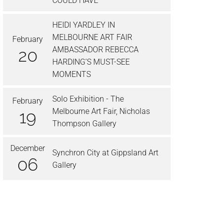
COULD HAVE’
HEIDI YARDLEY IN
MELBOURNE ART FAIR
February
AMBASSADOR REBECCA
20
HARDING’S MUST-SEE
MOMENTS
Solo Exhibition - The
February
Melbourne Art Fair, Nicholas
19
Thompson Gallery
December
Synchron City at Gippsland Art
06
Gallery