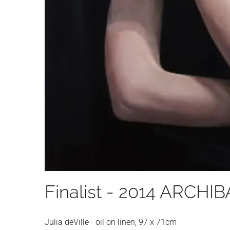
Finalist - 2014 ARCHI
Julia deVille - oil on linen, 97 x 71cm