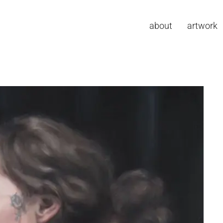
about
artwork