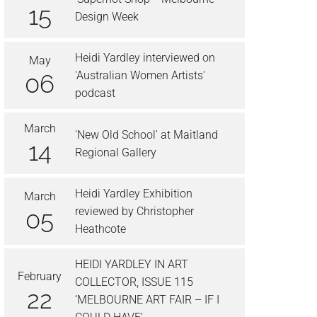
15
Design Week
Heidi Yardley interviewed on
May
'Australian Women Artists'
06
podcast
March
'New Old School' at Maitland
14
Regional Gallery
Heidi Yardley Exhibition
March
reviewed by Christopher
05
Heathcote
HEIDI YARDLEY IN ART
February
COLLECTOR, ISSUE 115
22
‘MELBOURNE ART FAIR – IF I