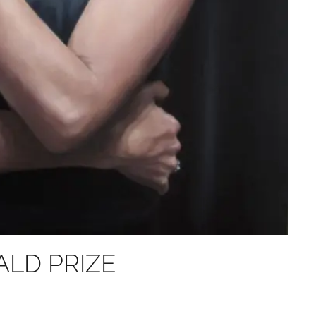
BALD PRIZE