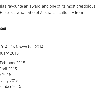
lia’s favourite art award, and one of its most prestigious.
 Prize is a who’s who of Australian culture – from
mber
 2014 - 16 November 2014
anuary 2015
 February 2015
April 2015
ay 2015
9 July 2015
eptember 2015