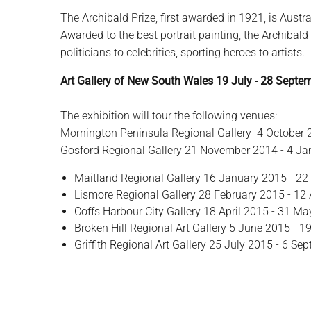
The Archibald Prize, first awarded in 1921, is Austra
Awarded to the best portrait painting, the Archibald
politicians to celebrities, sporting heroes to artists.
Art Gallery of New South Wales 19 July - 28 Septe
The exhibition will tour the following venues:
Mornington Peninsula Regional Gallery 4 October
Gosford Regional Gallery 21 November 2014 - 4 J
Maitland Regional Gallery 16 January 2015 - 22
Lismore Regional Gallery 28 February 2015 - 12 
Coffs Harbour City Gallery 18 April 2015 - 31 M
Broken Hill Regional Art Gallery 5 June 2015 - 1
Griffith Regional Art Gallery 25 July 2015 - 6 S