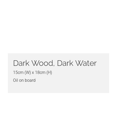
Dark Wood, Dark Water
15cm (W) x 18cm (H)
Oil on board