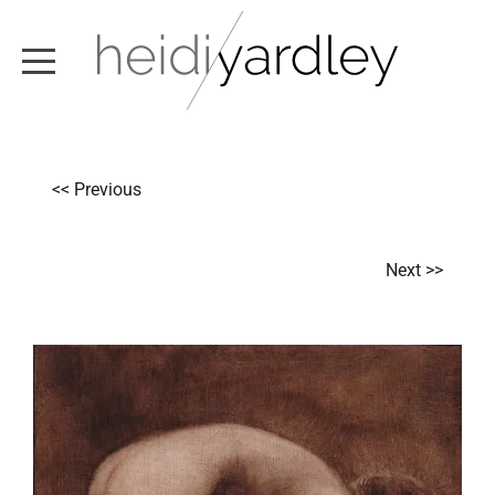
ABOUT
<< Previous
ARTWORK
EXHIBITIONS
Next >>
NEWS
TEXT / VIDEO
CONTACT