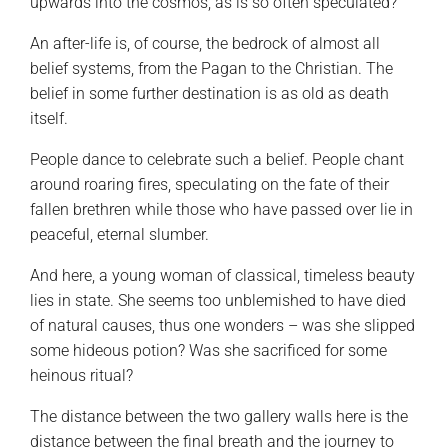
upwards into the cosmos, as is so often speculated?
An after-life is, of course, the bedrock of almost all
belief systems, from the Pagan to the Christian. The
belief in some further destination is as old as death
itself.
People dance to celebrate such a belief. People chant
around roaring fires, speculating on the fate of their
fallen brethren while those who have passed over lie in
peaceful, eternal slumber.
And here, a young woman of classical, timeless beauty
lies in state. She seems too unblemished to have died
of natural causes, thus one wonders – was she slipped
some hideous potion? Was she sacrificed for some
heinous ritual?
The distance between the two gallery walls here is the
distance between the final breath and the journey to