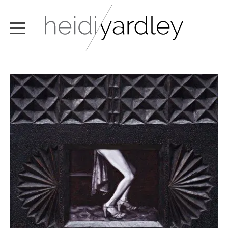
ABOUT
ARTWORK
EXHIBITIONS
NEWS
TEXT / VIDEO
CONTACT