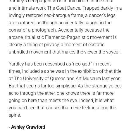
Yardley’s neo-paganism is in full bloom in the small
and intimate work The Goat Dance. Trapped darkly in a
lovingly restored neo-baroque frame, a dancer’s legs
are captured, as though accidentally caught in the
corner of a photograph. Accidentally because the
arcane, ritualistic Flamenco-Paganistic movement is
clearly a thing of privacy, a moment of ecstatic
unbridled movement that makes the viewer the voyeur.
Yardley has been described as ‘neo-goth’ in recent
times, included as she was in the exhibition of that title
at The University of Queensland Art Museum last year.
But that seems far too simplistic. As the strange voices
echo through the ether, one knows there is far more
going on here than meets the eye. Indeed, it is what
you can’t see that causes that eerie feeling along the
spine.
- Ashley Crawford