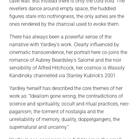
cave wall. But instead there is only the cold void. The
revellers dance around empty space, the huddled
figures stare into nothingness, the only ashes are the
ones rendered by the charcoal used to evoke them.
There has always been a powerful sense of the
narrative with Yardley’s work. Clearly influenced by
cinematic transcendence, her portrait here co-joins the
romance of Aubrey Beardsley’s Salomé and the noir
sensibility of Alfred Hitchcock, her cosmos is Wassily
Kandinsky channelled via Stanley Kubrick’s 2001.
Yardley herself has described the core themes of her
work as: “Idealism gone wrong, the contradictions of
science and spirituality, occult and ritual practices, neo-
paganism, the torment of nostalgia and the
unreliability of memory, duality, doppelgangers, the
supernatural and uncanny.”