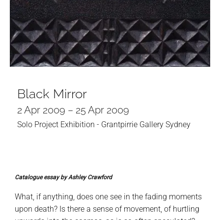
Black Mirror
2 Apr 2009 – 25 Apr 2009
Solo Project Exhibition - Grantpirrie Gallery Sydney
Catalogue essay by Ashley Crawford
What, if anything, does one see in the fading moments
upon death? Is there a sense of movement, of hurtling