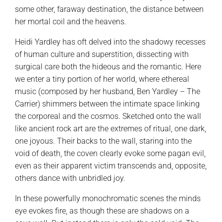
some other, faraway destination, the distance between
her mortal coil and the heavens.
Heidi Yardley has oft delved into the shadowy recesses
of human culture and superstition, dissecting with
surgical care both the hideous and the romantic. Here
we enter a tiny portion of her world, where ethereal
music (composed by her husband, Ben Yardley – The
Carrier) shimmers between the intimate space linking
the corporeal and the cosmos. Sketched onto the wall
like ancient rock art are the extremes of ritual, one dark,
one joyous. Their backs to the wall, staring into the
void of death, the coven clearly evoke some pagan evil,
even as their apparent victim transcends and, opposite,
others dance with unbridled joy.
In these powerfully monochromatic scenes the minds
eye evokes fire, as though these are shadows on a